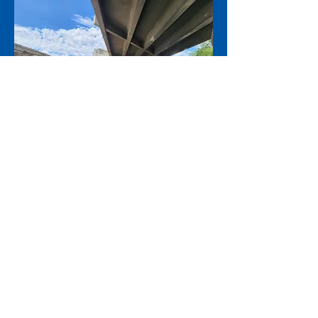
Above: Installation of temporary
falsework for new bridge footings under
the Lawton westbound structure.
Footings are the base of a bridge's
substructure that transfers structural
weight and lateral forces such as wind or
seismic activity. Photo taken in June 2026.
Contact: