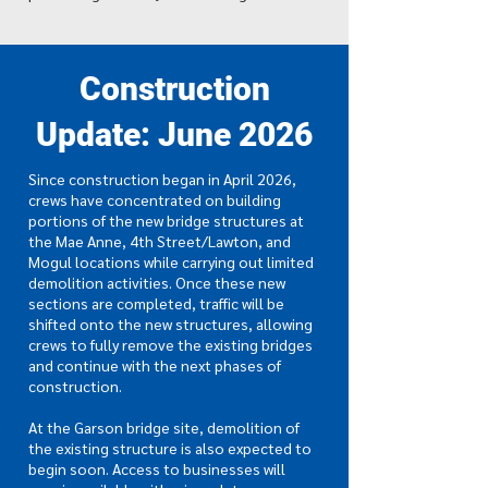
Construction
Update: June 2026
Since construction began in April 2026,
crews have concentrated on building
portions of the new bridge structures at
the Mae Anne, 4th Street/Lawton, and
Mogul locations while carrying out limited
demolition activities. Once these new
sections are completed, traffic will be
shifted onto the new structures, allowing
crews to fully remove the existing bridges
and continue with the next phases of
construction.
At the Garson bridge site, demolition of
the existing structure is also expected to
begin soon. Access to businesses will