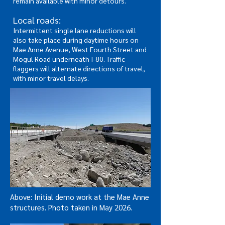
remain available with minor detours.
Local roads:
Intermittent single lane reductions will
also take place during daytime hours on
Mae Anne Avenue, West Fourth Street and
Mogul Road underneath I-80. Traffic
flaggers will alternate directions of travel,
with minor travel delays.
Above: Initial demo work at the Mae Anne
structures. Photo taken in May 2026.