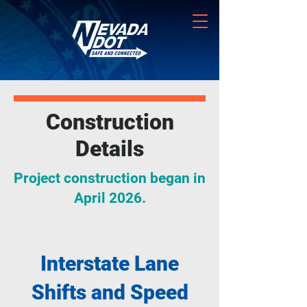
Construction
Details
Project construction began in
April 2026.
Interstate Lane
Shifts and Speed