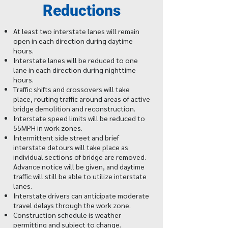
Reductions
At least two interstate lanes will remain
open in each direction during daytime
hours.
Interstate lanes will be reduced to one
lane in each direction during nighttime
hours.
Traffic shifts and crossovers will take
place, routing traffic around areas of active
bridge demolition and reconstruction.
Interstate speed limits will be reduced to
55MPH in work zones.
Intermittent side street and brief
interstate detours will take place as
individual sections of bridge are removed.
Advance notice will be given, and daytime
traffic will still be able to utilize interstate
lanes.
Interstate drivers can anticipate moderate
travel delays through the work zone.
Construction schedule is weather
permitting and subject to change.